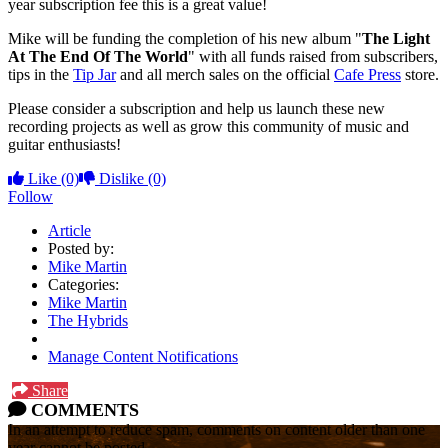
year subscription fee this is a great value!
Mike will be funding the completion of his new album "
The Light
At The End Of The World
" with all funds raised from subscribers,
tips in the
Tip Jar
and all merch sales on the official
Cafe Press
store.
Please consider a subscription and help us launch these new
recording projects as well as grow this community of music and
guitar enthusiasts!
Like
(0)
Dislike
(0)
Follow
Article
Posted by:
Mike Martin
Categories:
Mike Martin
The Hybrids
Manage Content Notifications
Share
COMMENTS
In an attempt to reduce spam, comments on content older than one
year cannot be posted.