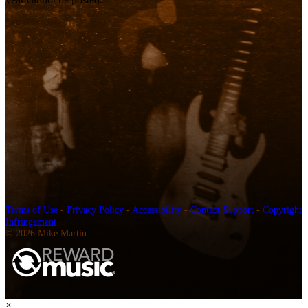
Terms of Use
-
Privacy Policy
-
Accessibility
-
Contact Support
-
Copyright
Infringement
© 2026 Mike Martin
×