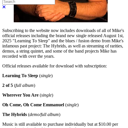
Search
Close search
Subscribing to the website now includes downloads of all of Mike's
official releases including the brand new single released August 1st,
2025 "Learning To Sleep" and the blues / fusion demo from Mike's
infamous past project: The Hybrids, as well as streaming of rarities,
demos, a string quintet, and some of the band projects Mike has
recorded with over the years.
Official releases available for download with subscription:
Learning To Sleep
(
single
)
2 of 5
(
full album
)
Wherever You Are
(
single
)
Oh Come, Oh Come Emmanuel
(
single
)
The Hybrids
(
demo/full album
)
Music is still available to purchase individually but at $10.00 per