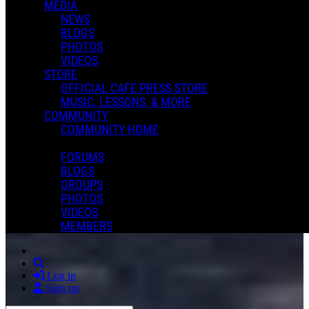
MEDIA
NEWS
BLOGS
PHOTOS
VIDEOS
STORE
OFFICIAL CAFE PRESS STORE
MUSIC, LESSONS, & MORE
COMMUNITY
COMMUNITY HOME
FORUMS
BLOGS
GROUPS
PHOTOS
VIDEOS
MEMBERS
Search
Log in
Sign up