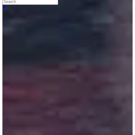
Search
Close search