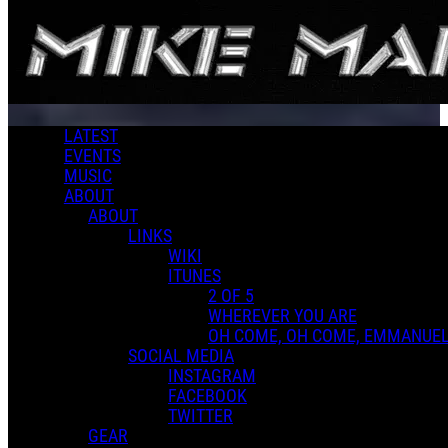
Skip to main content
LATEST
EVENTS
MUSIC
ABOUT
ABOUT
LINKS
WIKI
ITUNES
2 OF 5
WHEREVER YOU ARE
OH COME, OH COME, EMMANUE
SOCIAL MEDIA
INSTAGRAM
FACEBOOK
TWITTER
GEAR