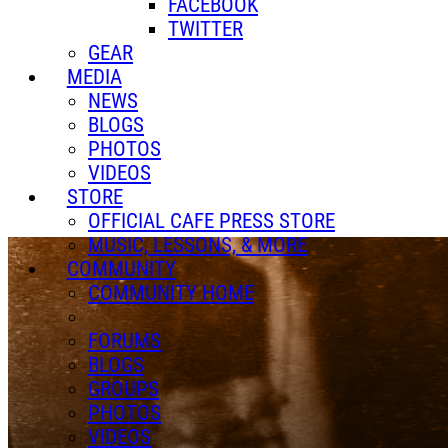
FACEBOOK
TWITTER
GEAR
MEDIA
NEWS
BLOGS
PHOTOS
VIDEOS
STORE
OFFICIAL CAFE PRESS STORE
MUSIC, LESSONS, & MORE
COMMUNITY
COMMUNITY HOME
FORUMS
BLOGS
GROUPS
PHOTOS
VIDEOS