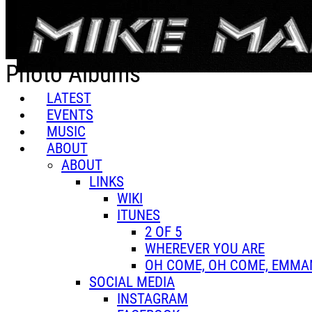
Skip to main content
Photo Albums
LATEST
EVENTS
MUSIC
ABOUT
ABOUT
LINKS
WIKI
ITUNES
2 OF 5
WHEREVER YOU ARE
OH COME, OH COME, EMMA
SOCIAL MEDIA
INSTAGRAM