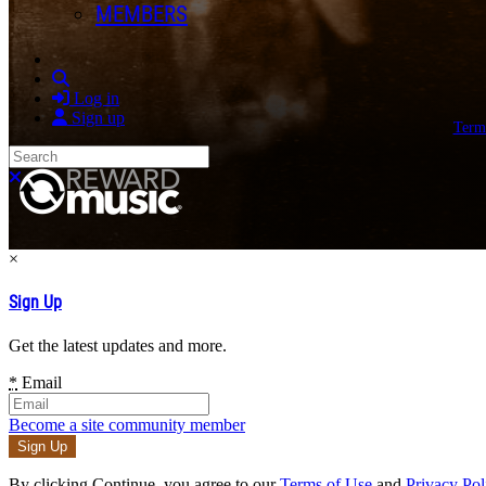
MEMBERS
Search
Log in
Sign up
Term
Search
Close search
×
Sign Up
Get the latest updates and more.
*
Email
Become a site community member
By clicking Continue, you agree to our
Terms of Use
and
Privacy Pol