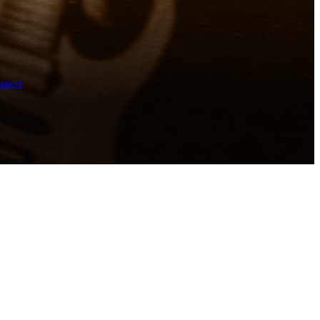
ement