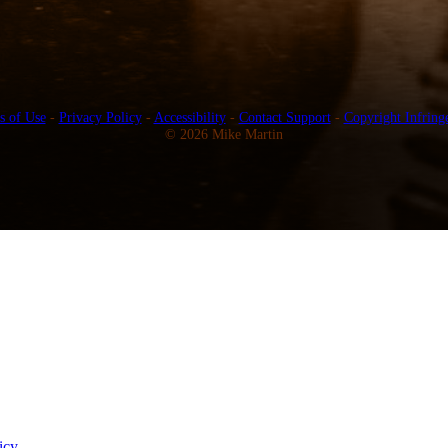
s of Use
-
Privacy Policy
-
Accessibility
-
Contact Support
-
Copyright Infring
© 2026 Mike Martin
icy
.