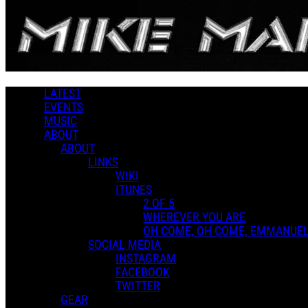
Skip to main content
Downloads
LATEST
EVENTS
MUSIC
ABOUT
ABOUT
LINKS
WIKI
ITUNES
2 OF 5
WHEREVER YOU ARE
OH COME, OH COME, EMMANUE
SOCIAL MEDIA
INSTAGRAM
FACEBOOK
TWITTER
GEAR