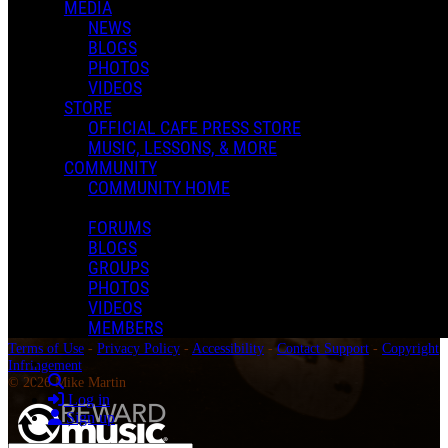
MEDIA
NEWS
BLOGS
PHOTOS
VIDEOS
STORE
OFFICIAL CAFE PRESS STORE
MUSIC, LESSONS, & MORE
COMMUNITY
COMMUNITY HOME
FORUMS
BLOGS
GROUPS
PHOTOS
VIDEOS
MEMBERS
Terms of Use
-
Privacy Policy
-
Accessibility
-
Contact Support
-
Copyright
Infringement
Search
© 2026 Mike Martin
Log in
Sign up