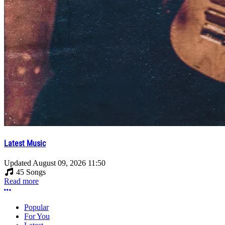
Latest Music
Updated
August 09, 2026 11:50
45 Songs
Read more
More options
Popular
For You