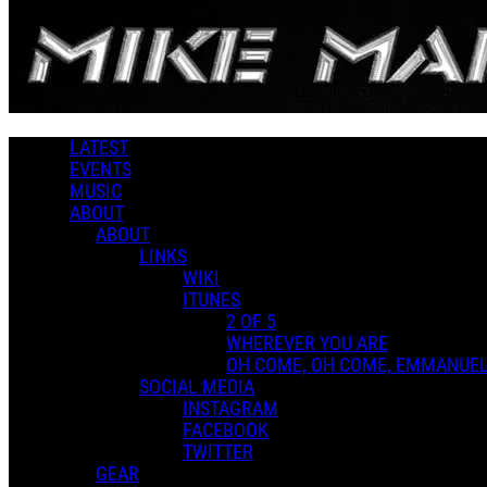
Skip to main content
Hard Rock
LATEST
MUSIC LIBRARY
EVENTS
MUSIC
Music
ABOUT
Genres
ABOUT
LINKS
WIKI
ITUNES
Playlists
2 OF 5
Shared Playlists
WHEREVER YOU ARE
FEATURED PLAYLISTS
OH COME, OH COME, EMMANUE
SOCIAL MEDIA
INSTAGRAM
FACEBOOK
TWITTER
GEAR