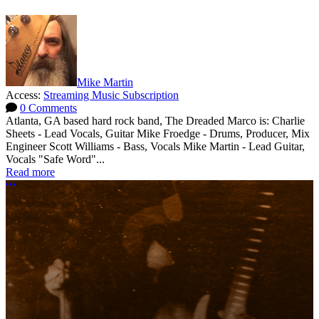
Mike Martin
Access:
Streaming Music Subscription
0 Comments
Atlanta, GA based hard rock band, The Dreaded Marco is: Charlie
Sheets - Lead Vocals, Guitar Mike Froedge - Drums, Producer, Mix
Engineer Scott Williams - Bass, Vocals Mike Martin - Lead Guitar,
Vocals "Safe Word"...
Read more
More options