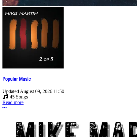
Popular Music
Updated
August 09, 2026 11:50
45 Songs
Read more
More options