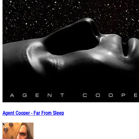
Agent Cooper - Far From Sleep