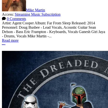
Mike Martin
Access:
Streaming Music Subscription
0 Comments
Artist: Agent Cooper Album: Far From Sleep Released: 2014
Personnel: Doug Busbee - Lead Vocals, Acoustic Guitar Sean
Delson - Bass Eric Frampton - Keyboards, Vocals Ganesh Giri Jaya
- Drums, Vocals Mike Martin -...
Read more
More options