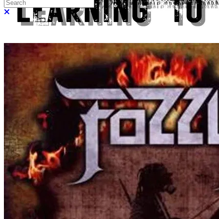
Search
Close search