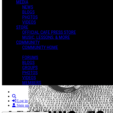
MEDIA
NEWS
BLOGS
PHOTOS
VIDEOS
STORE
OFFICIAL CAFE PRESS STORE
MUSIC, LESSONS, & MORE
COMMUNITY
COMMUNITY HOME
FORUMS
BLOGS
GROUPS
PHOTOS
VIDEOS
MEMBERS
Search
Log in
Sign up