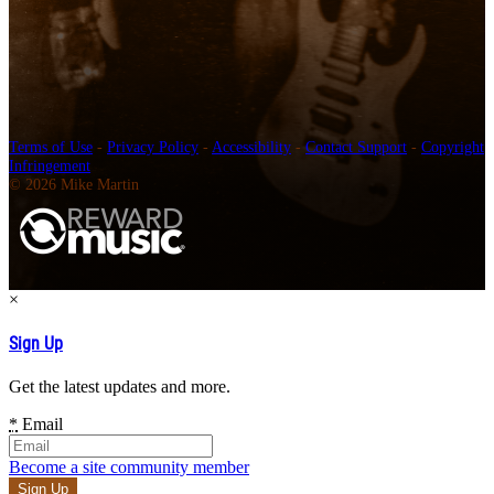
Terms of Use
-
Privacy Policy
-
Accessibility
-
Contact Support
-
Copyright
Infringement
© 2026 Mike Martin
×
Sign Up
Get the latest updates and more.
*
Email
Become a site community member