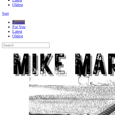
Latest
Oldest
Sort
Popular
For You
Latest
Oldest