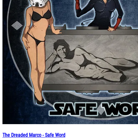
The Dreaded Marco - Safe Word