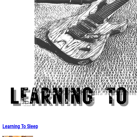
Learning To Sleep