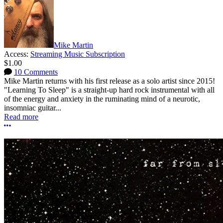
Mike Martin
Access:
Streaming Music Subscription
$1.00
10 Comments
Mike Martin returns with his first release as a solo artist since 2015!
"Learning To Sleep" is a straight-up hard rock instrumental with all
of the energy and anxiety in the ruminating mind of a neurotic,
insomniac guitar...
Read more
More options