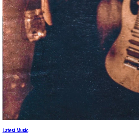
Latest Music