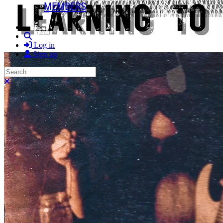
MEMBERS
Search
Log in
Sign up
Search
Close search