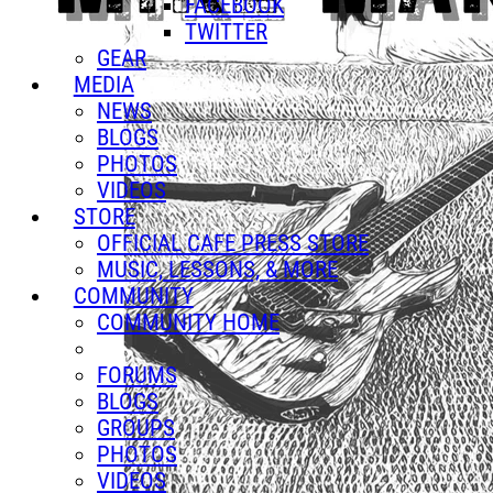
FACEBOOK
TWITTER
GEAR
MEDIA
NEWS
BLOGS
PHOTOS
VIDEOS
STORE
OFFICIAL CAFE PRESS STORE
MUSIC, LESSONS, & MORE
COMMUNITY
COMMUNITY HOME
FORUMS
BLOGS
GROUPS
PHOTOS
VIDEOS