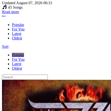
Updated
August 07, 2026 06:31
45 Songs
Read more
More options
Popular
For You
Latest
Oldest
Sort
Popular
For You
Latest
Oldest