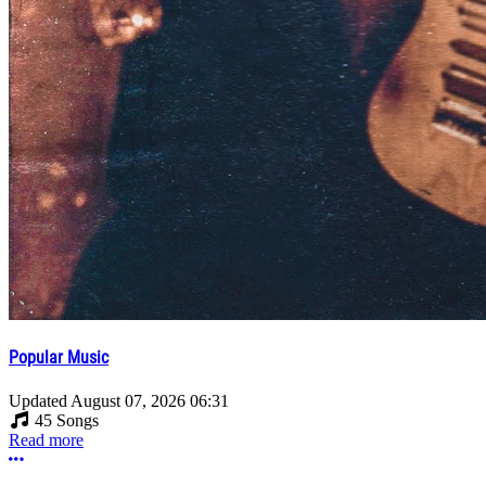
Popular Music
Updated
August 07, 2026 06:31
45 Songs
Read more
More options