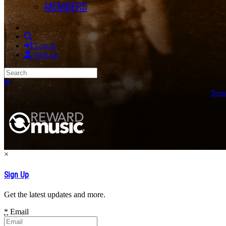
MEMBERS
Search
Log in
Sign up
Search
Close search
Term
×
Sign Up
Get the latest updates and more.
*
Email