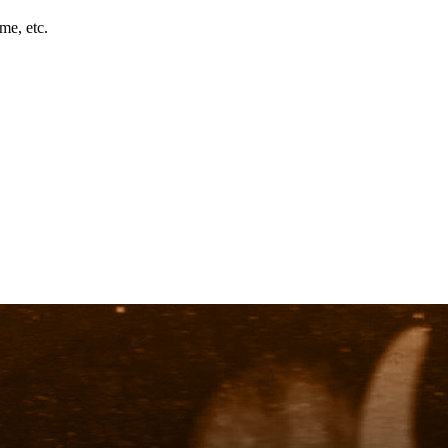
me, etc.