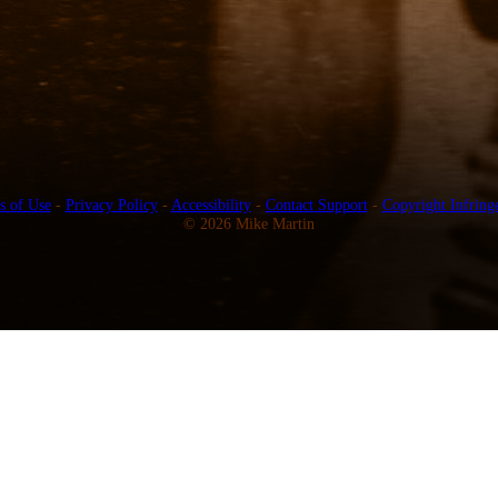
s of Use
-
Privacy Policy
-
Accessibility
-
Contact Support
-
Copyright Infring
© 2026 Mike Martin