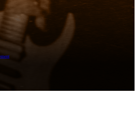
ement