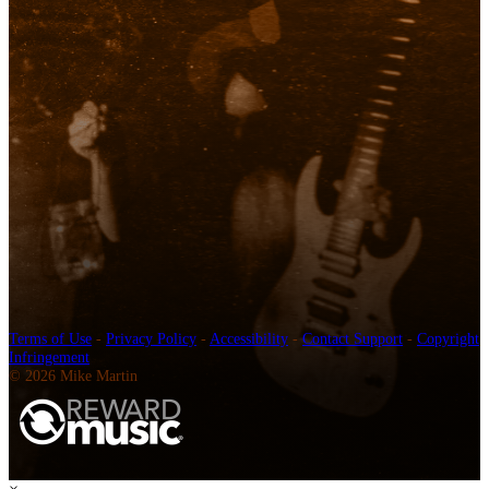
Terms of Use
-
Privacy Policy
-
Accessibility
-
Contact Support
-
Copyright
Infringement
© 2026 Mike Martin