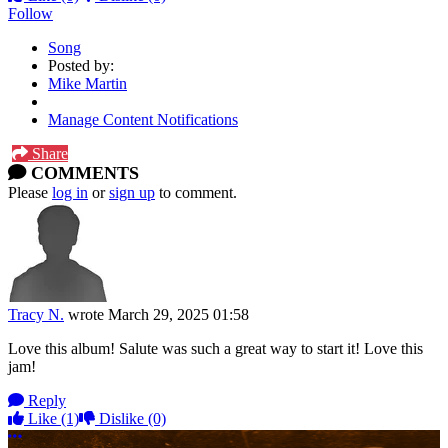
Follow
Song
Posted by:
Mike Martin
Manage Content Notifications
Share
COMMENTS
Please
log in
or
sign up
to comment.
Tracy N.
wrote
March 29, 2025 01:58
Love this album! Salute was such a great way to start it! Love this
jam!
Reply
Like
(1)
Dislike
(0)
More options