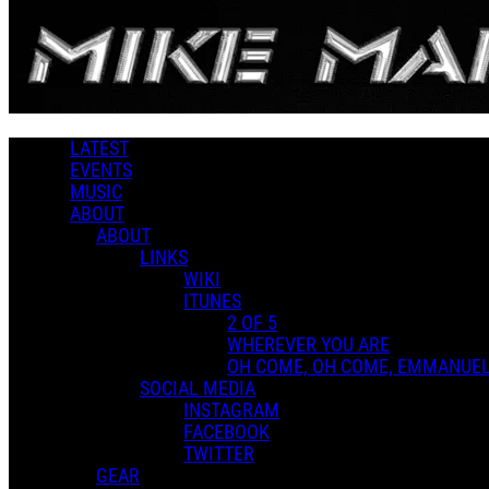
Skip to main content
2 of 5
LATEST
MUSIC LIBRARY
EVENTS
MUSIC
Music
ABOUT
Genres
ABOUT
LINKS
WIKI
ITUNES
Playlists
2 OF 5
Shared Playlists
WHEREVER YOU ARE
$9.00
OH COME, OH COME, EMMANUE
Pick your price (as low as $9.00)
SOCIAL MEDIA
INSTAGRAM
Buy Now
FACEBOOK
Purchase Subscription Access
TWITTER
GEAR