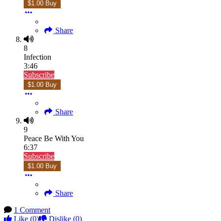
$1.00 Buy
Share
8
Infection
3:46
Subscribe
$1.00 Buy
Share
9
Peace Be With You
6:37
Subscribe
$1.00 Buy
Share
1 Comment
Like
(0)
Dislike
(0)