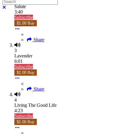
Search
2
Salute
Close search
3:40
Subscribe
$1.00 Buy
Share
3
Lavender
6:01
Subscribe
$1.00 Buy
Share
4
Living The Good Life
4:23
Subscribe
$1.00 Buy