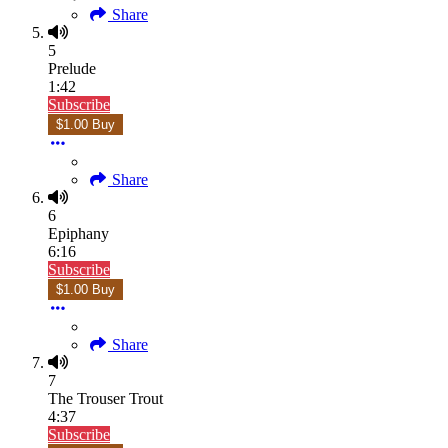
Share
5
Prelude
1:42
Subscribe
$1.00 Buy
Share
6
Epiphany
6:16
Subscribe
$1.00 Buy
Share
7
The Trouser Trout
4:37
Subscribe