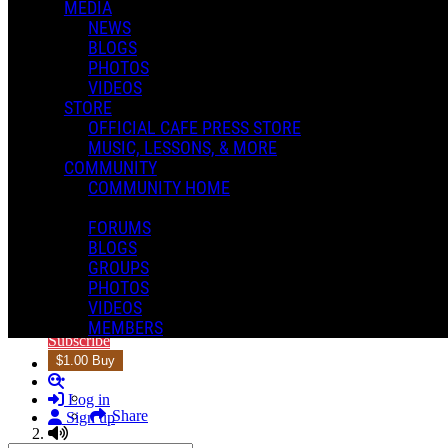
MEDIA
NEWS
BLOGS
PHOTOS
VIDEOS
STORE
OFFICIAL CAFE PRESS STORE
MUSIC, LESSONS, & MORE
COMMUNITY
2 of 5
COMMUNITY HOME
Mike Martin
2 of 5
FORUMS
BLOGS
GROUPS
PHOTOS
1
2 of 5
VIDEOS
5:20
MEMBERS
Subscribe
$1.00 Buy
Search
Log in
Share
Sign up